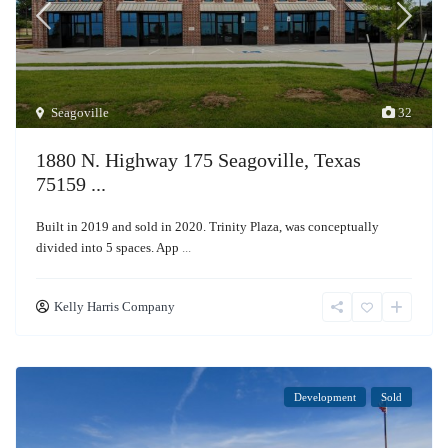
Seagoville
32
1880 N. Highway 175 Seagoville, Texas
75159 ...
Built in 2019 and sold in 2020. Trinity Plaza, was conceptually
divided into 5 spaces. App
...
Kelly Harris Company
Development
Sold