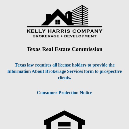
Texas Real Estate Commission
Texas law requires all license holders to provide the
Information About Brokerage Services form to prospective
clients.
Consumer Protection Notice