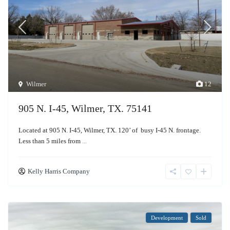
Wilmer
12
905 N. I-45, Wilmer, TX. 75141
Located at 905 N. I-45, Wilmer, TX. 120’ of busy I-45 N. frontage.
Less than 5 miles from
...
Kelly Harris Company
Development
Sold