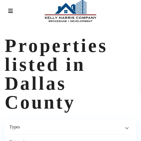
Properties
listed in
Dallas
County
Types