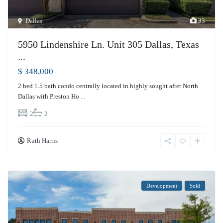
Dallas
33
5950 Lindenshire Ln. Unit 305 Dallas, Texas
...
$ 348,000
2 bed 1.5 bath condo centrally located in highly sought after North
Dallas with Preston Ho
...
2
2
Ruth Harris
Development
Sold