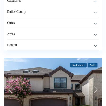
Categories
Dallas County
Cities
Areas
Default
Residential
Sold