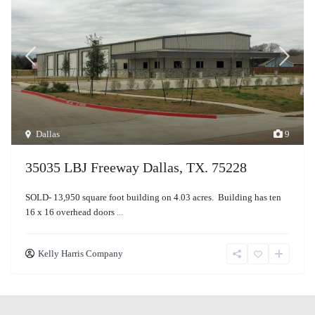
Dallas
9
35035 LBJ Freeway Dallas, TX. 75228
SOLD- 13,950 square foot building on 4.03 acres. Building has ten
16 x 16 overhead doors
...
Kelly Harris Company