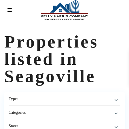
Properties
listed in
Seagoville
Types
Categories
States