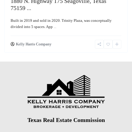
1880 N. Highway 175 Seagoville, Texas
75159 ...
Built in 2019 and sold in 2020. Trinity Plaza, was conceptually
divided into 5 spaces. App
...
Kelly Harris Company
Texas Real Estate Commission