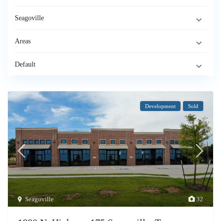
Seagoville
Areas
Default
Development
Sold
Seagoville
32