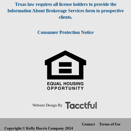
Texas law requires all license holders to provide the
Information About Brokerage Services form to prospective
clients.
Consumer Protection Notice
Website Design By
Contact
Terms of Use
Copyright © Kelly Harris Company 2024