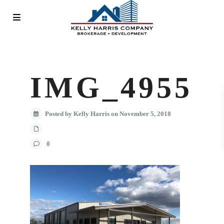
IMG_4955
Posted by Kelly Harris on November 5, 2018
0