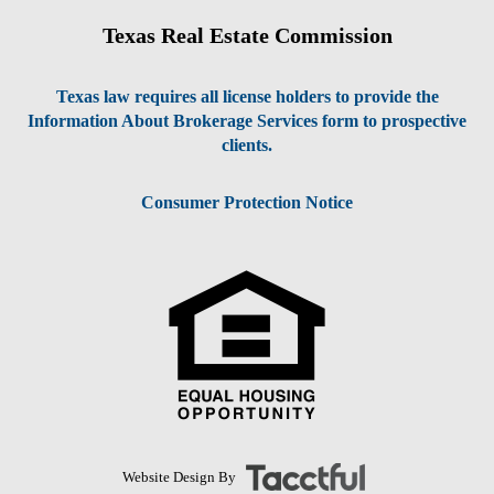
Texas Real Estate Commission
Texas law requires all license holders to provide the
Information About Brokerage Services form to prospective
clients.
Consumer Protection Notice
Website Design By