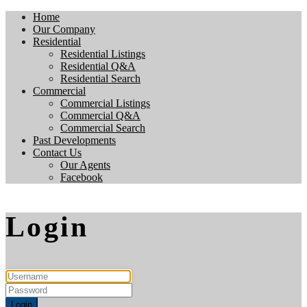
Home
Our Company
Residential
Residential Listings
Residential Q&A
Residential Search
Commercial
Commercial Listings
Commercial Q&A
Commercial Search
Past Developments
Contact Us
Our Agents
Facebook
Login
Login