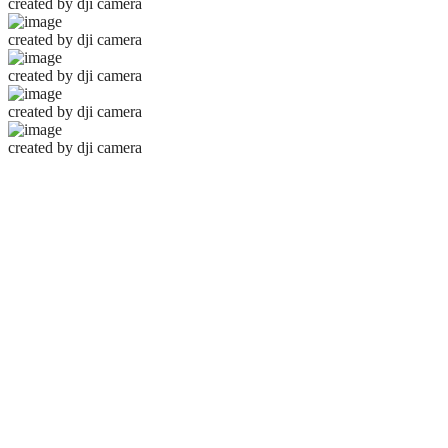
created by dji camera
created by dji camera
created by dji camera
created by dji camera
created by dji camera