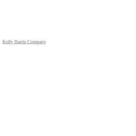
Kelly Harris Company