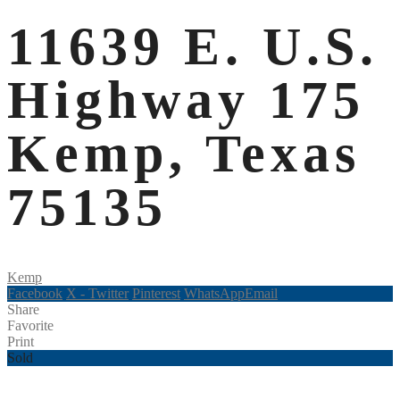
11639 E. U.S.
Highway 175
Kemp, Texas
75135
Kemp
Facebook
X - Twitter
Pinterest
WhatsApp
Email
Share
Favorite
Print
Sold