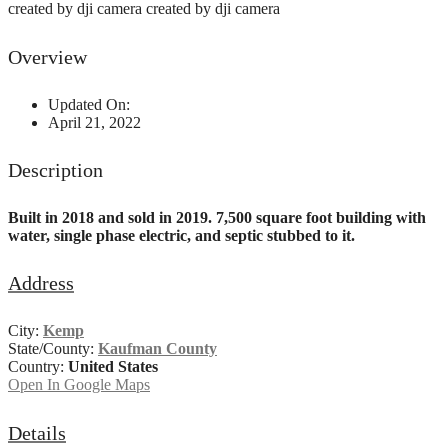
created by dji camera
created by dji camera
Overview
Updated On:
April 21, 2022
Description
Built in 2018 and sold in 2019. 7,500 square foot building with
water, single phase electric, and septic stubbed to it.
Address
City:
Kemp
State/County:
Kaufman County
Country:
United States
Open In Google Maps
Details