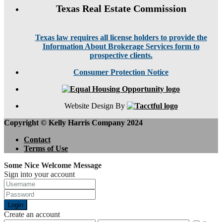
Texas Real Estate Commission
Texas law requires all license holders to provide the
Information About Brokerage Services form to
prospective clients.
Consumer Protection Notice
Website Design By
Copyright © Kelly Harris Company 2024
Contact
Terms of Use
Some Nice Welcome Message
Sign into your account
Login
Create an account