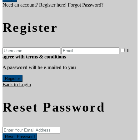
Need an account? Register here!
Forgot Password?
Register
I
agree with
terms & conditions
A password will be e-mailed to you
Register
Back to Login
Reset Password
Reset Password