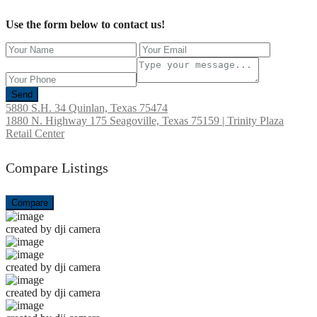
Use the form below to contact us!
Send
5880 S.H. 34 Quinlan, Texas 75474
1880 N. Highway 175 Seagoville, Texas 75159 | Trinity Plaza
Retail Center
Compare Listings
Compare
created by dji camera
created by dji camera
created by dji camera