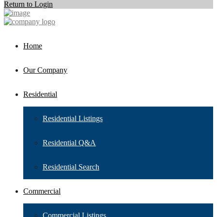
Return to Login
Home
Our Company
Residential
Residential Listings
Residential Q&A
Residential Search
Commercial
Commercial Listings