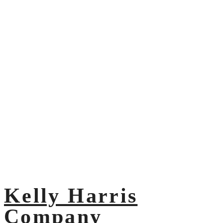
Kelly Harris
Company