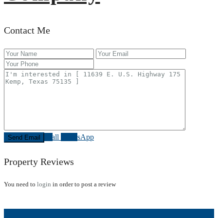
Contact Me
Call
WhatsApp
Property Reviews
You need to
login
in order to post a review