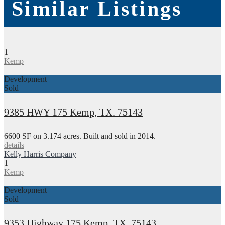
Similar Listings
1
Kemp
Development
Sold
9385 HWY 175 Kemp, TX. 75143
6600 SF on 3.174 acres. Built and sold in 2014.
details
Kelly Harris Company
1
Kemp
Development
Sold
9353 Highway 175 Kemp, TX. 75143