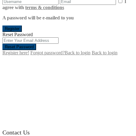
I
agree with
terms & conditions
A password will be e-mailed to you
Register
Reset Password
Reset Password
Register here!
Forgot password?
Back to login
Back to login
Contact Us