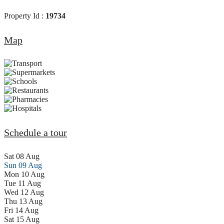
Property Id :
19734
Map
Schedule a tour
Sat
08
Aug
Sun
09
Aug
Mon
10
Aug
Tue
11
Aug
Wed
12
Aug
Thu
13
Aug
Fri
14
Aug
Sat
15
Aug