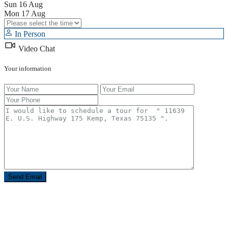
Sun
16
Aug
Mon
17
Aug
In Person
Video Chat
Your information