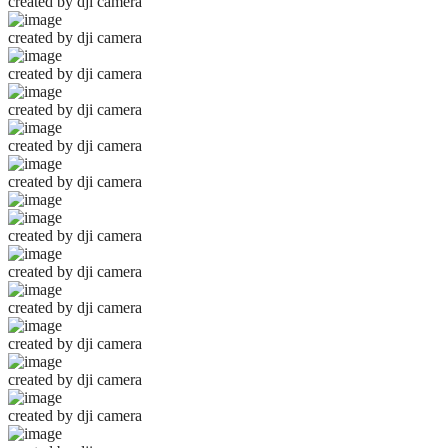
created by dji camera
created by dji camera
created by dji camera
created by dji camera
created by dji camera
created by dji camera
created by dji camera
created by dji camera
created by dji camera
created by dji camera
created by dji camera
created by dji camera