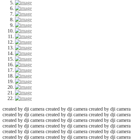
created by dji camera
created by dji camera
created by dji camera
created by dji camera
created by dji camera
created by dji camera
created by dji camera
created by dji camera
created by dji camera
created by dji camera
created by dji camera
created by dji camera
created by dji camera
created by dji camera
created by dji camera
created by dji camera
created by dji camera
created by dji camera