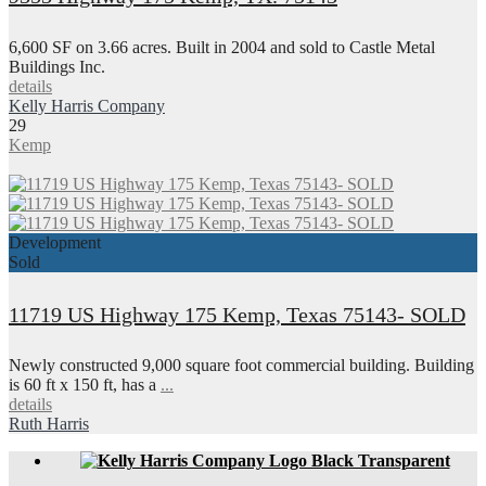
6,600 SF on 3.66 acres. Built in 2004 and sold to Castle Metal
Buildings Inc.
details
Kelly Harris Company
29
Kemp
Development
Sold
11719 US Highway 175 Kemp, Texas 75143- SOLD
Newly constructed 9,000 square foot commercial building. Building
is 60 ft x 150 ft, has a
...
details
Ruth Harris