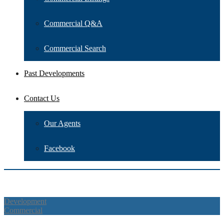
Commercial Q&A
Commercial Search
Past Developments
Contact Us
Our Agents
Facebook
Overview
Description
Address
Details
Map
Walkscore
What's
Nearby
Schedule a tour
Agent
Other Agents
Property Reviews
Similar
Listings
Development
Commercial