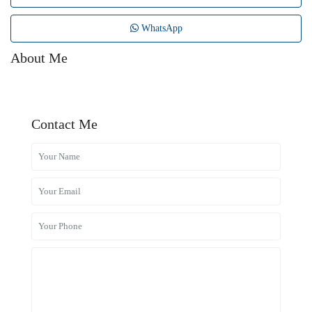
WhatsApp
About Me
Contact Me