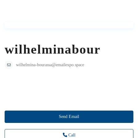
wilhelminabour
wilhelmina-bourassa@emailexpo.space
Send Email
Call