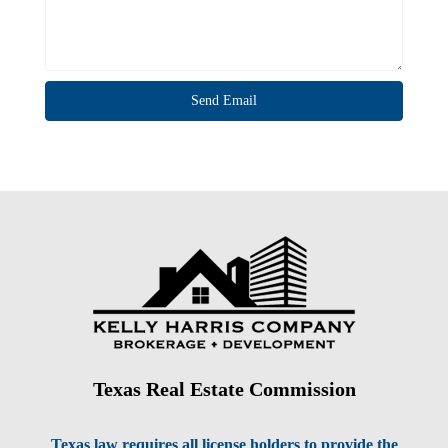
Texas Real Estate Commission
Texas law requires all license holders to provide the