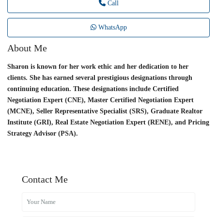
Call
WhatsApp
About Me
Sharon is known for her work ethic and her dedication to her
clients. She has earned several prestigious designations through
continuing education. These designations include Certified
Negotiation Expert (CNE), Master Certified Negotiation Expert
(MCNE), Seller Representative Specialist (SRS), Graduate Realtor
Institute (GRI), Real Estate Negotiation Expert (RENE), and Pricing
Strategy Advisor (PSA).
Contact Me