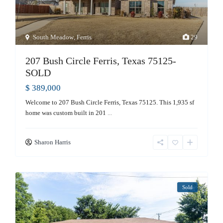
South Meadow
,
Ferris
29
207 Bush Circle Ferris, Texas 75125-
SOLD
$ 389,000
Welcome to 207 Bush Circle Ferris, Texas 75125. This 1,935 sf
home was custom built in 201
...
Sharon Harris
Sold