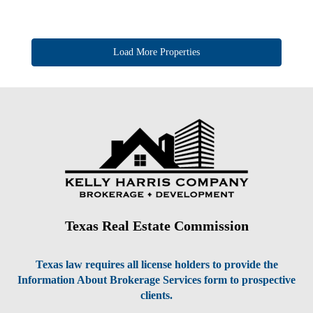
Texas Real Estate Commission
Texas law requires all license holders to provide the
Information About Brokerage Services form to prospective
clients.