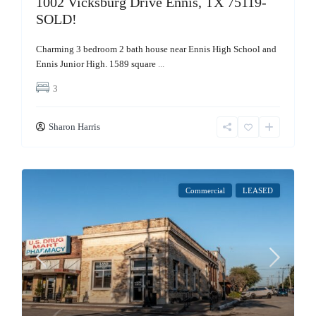
1002 Vicksburg Drive Ennis, TX 75119-
SOLD!
Charming 3 bedroom 2 bath house near Ennis High School and
Ennis Junior High. 1589 square
...
3
Sharon Harris
Commercial
LEASED