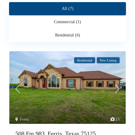
All (7)
Commercial (1)
Residential (6)
Residential
New Listing
Ferris
23
508 Fm 983, Ferris, Texas 75125