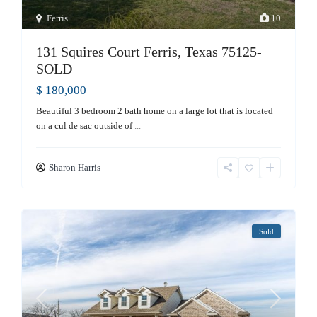
Ferris
10
131 Squires Court Ferris, Texas 75125-
SOLD
$ 180,000
Beautiful 3 bedroom 2 bath home on a large lot that is located
on a cul de sac outside of
...
Sharon Harris
Sold