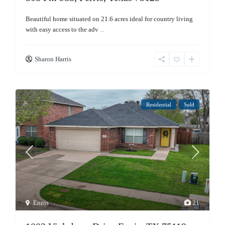
Beautiful home situated on 21.6 acres ideal for country living
with easy access to the adv
...
Sharon Harris
Residential
Sold
Ennis
21