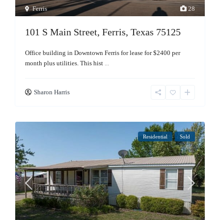
Ferris
28
101 S Main Street, Ferris, Texas 75125
Office building in Downtown Ferris for lease for $2400 per
month plus utilities. This hist
...
Sharon Harris
Residential
Sold