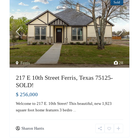
Sold
Ferris
28
217 E 10th Street Ferris, Texas 75125-
SOLD!
$ 256,000
Welcome to 217 E. 10th Street! This beautiful, new 1,923
square foot home features 3 bedro
...
Sharon Harris