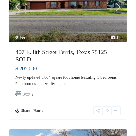
Ferris
42
407 E. 8th Street Ferris, Texas 75125-
SOLD!
$ 205,000
Newly updated 1,804 square foot home featuring 3 bedrooms,
2 bathrooms and two living are
...
3
2
Sharon Harris