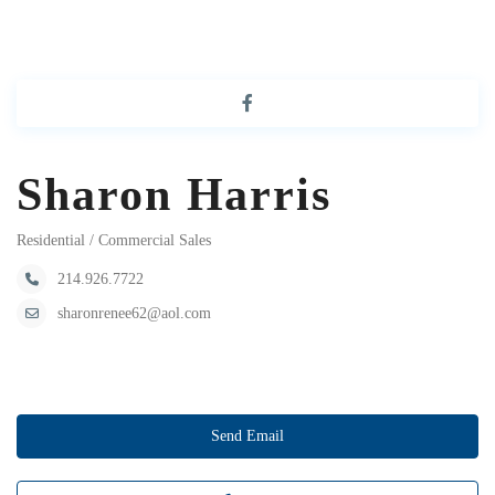
Sharon Harris
Residential / Commercial Sales
214.926.7722
sharonrenee62@aol.com
Send Email