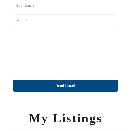
My Listings