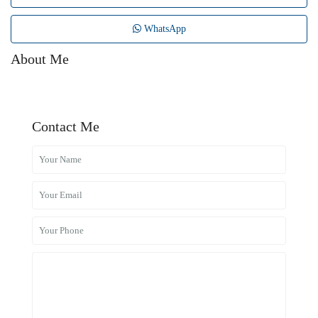
WhatsApp
About Me
Contact Me