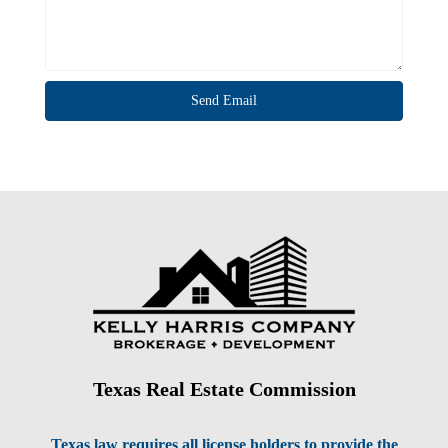
Texas Real Estate Commission
Texas law requires all license holders to provide the