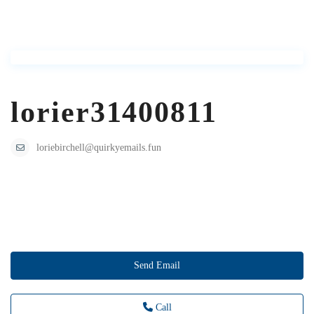
lorier31400811
loriebirchell@quirkyemails.fun
Send Email
Call