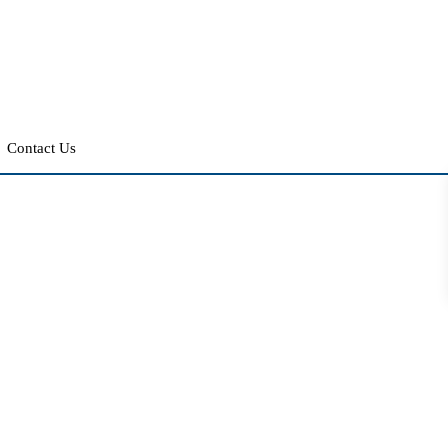
Contact Us