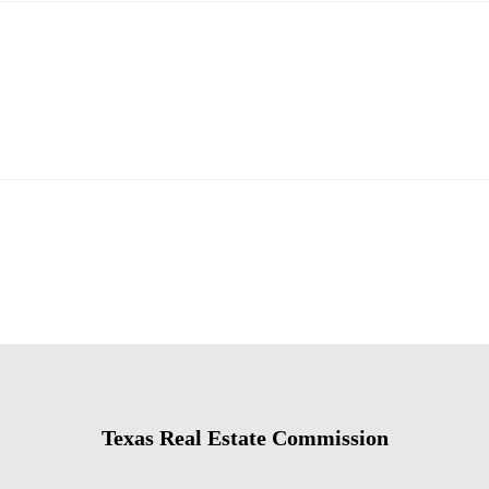
Texas Real Estate Commission