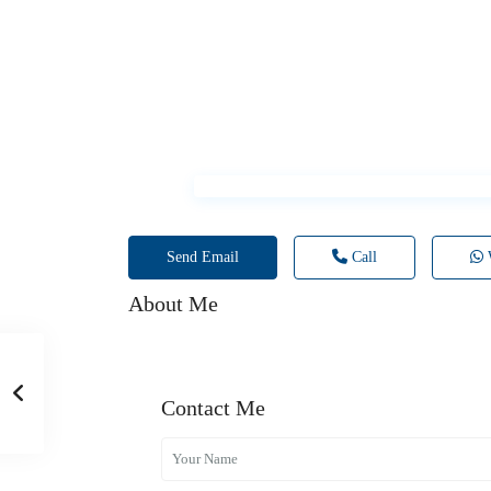
Send Email
Call
About Me
Contact Me