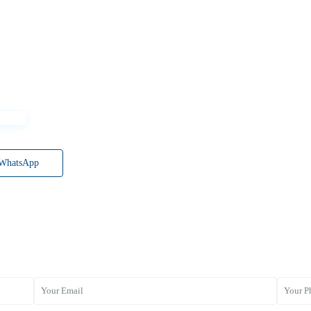
WhatsApp