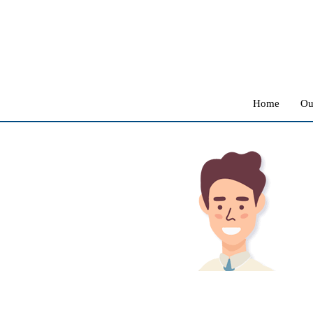
Home
Ou