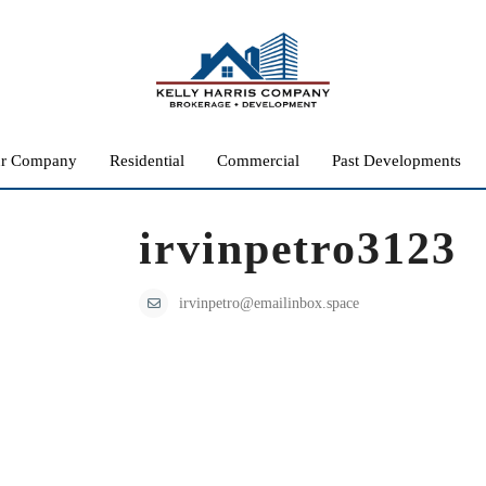
r Company
Residential
Commercial
Past Developments
irvinpetro3123
irvinpetro@emailinbox.space