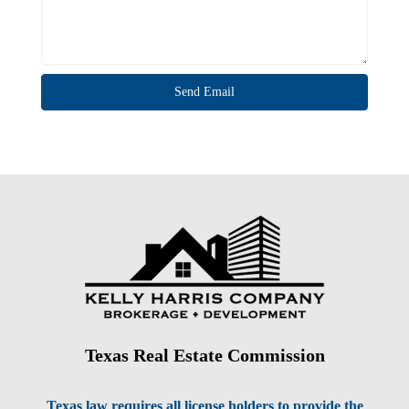
Texas Real Estate Commission
Texas law requires all license holders to provide the