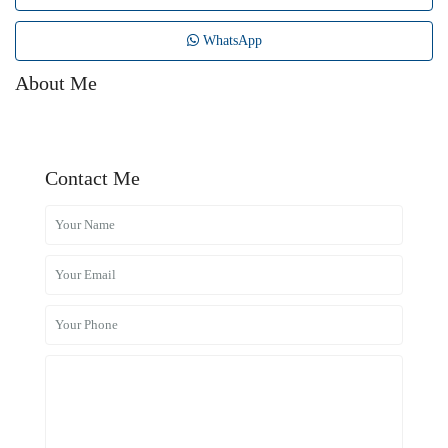
WhatsApp
About Me
Contact Me