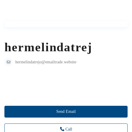
hermelindatrej
hermelindatrejo@emailtrade.website
Send Email
Call