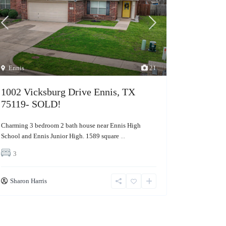
Ennis
21
1002 Vicksburg Drive Ennis, TX
75119- SOLD!
Charming 3 bedroom 2 bath house near Ennis High
School and Ennis Junior High. 1589 square
...
3
Sharon Harris