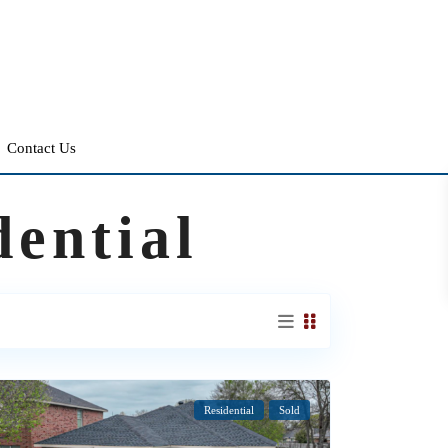
Contact Us
dential
Residential
Sold