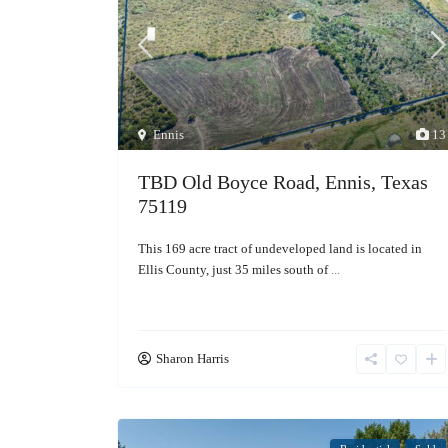
Ennis
13
TBD Old Boyce Road, Ennis, Texas
75119
This 169 acre tract of undeveloped land is located in
Ellis County, just 35 miles south of
...
Sharon Harris