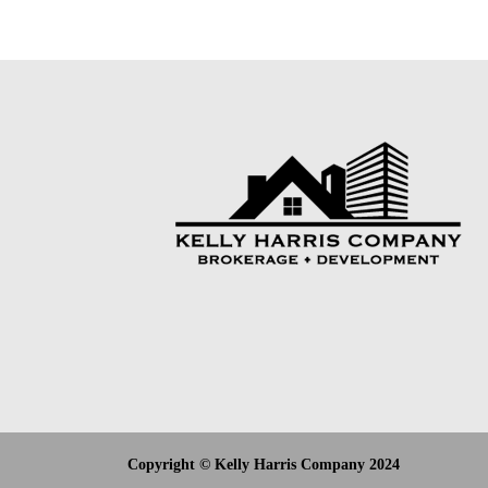
Copyright © Kelly Harris Company 2024