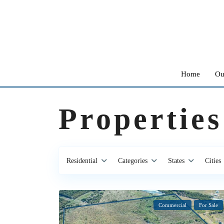
Home
Ou
Properties
Residential
Categories
States
Cities
Commercial
For Sale