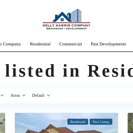
r Company
Residential
Commercial
Past Developments
 listed in Resi
Areas
Default
Residential
New Listing