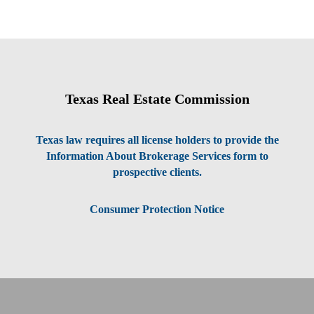
Texas Real Estate Commission
Texas law requires all license holders to provide the
Information About Brokerage Services form to
prospective clients.
Consumer Protection Notice