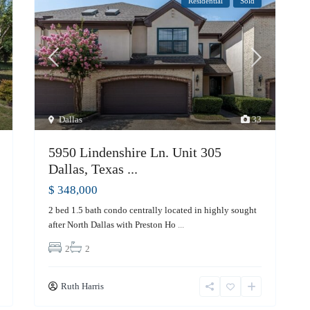
Residential
Sold
Dallas
33
5950 Lindenshire Ln. Unit 305
Dallas, Texas ...
$ 348,000
2 bed 1.5 bath condo centrally located in highly sought
after North Dallas with Preston Ho
...
2
2
Ruth Harris