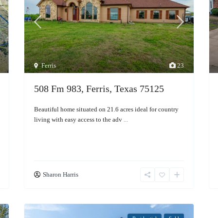
Ferris
23
508 Fm 983, Ferris, Texas 75125
Beautiful home situated on 21.6 acres ideal for country
living with easy access to the adv
...
Sharon Harris