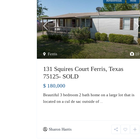
Residential
Sold
Ferris
10
131 Squires Court Ferris, Texas
75125- SOLD
$ 180,000
Beautiful 3 bedroom 2 bath home on a large lot that is
located on a cul de sac outside of
...
Sharon Harris