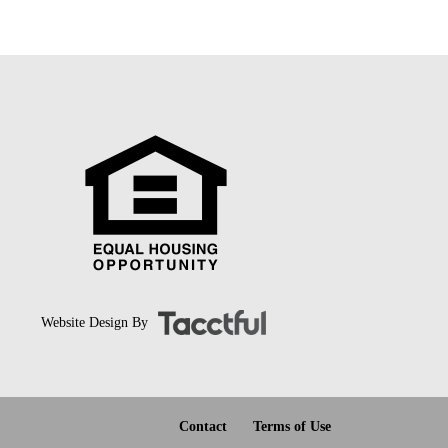
Website Design By
Contact
Terms of Use