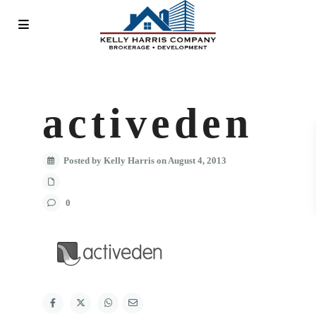
activeden
Posted by Kelly Harris on August 4, 2013
0