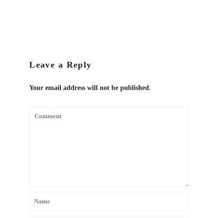
Leave a Reply
Your email address will not be published.