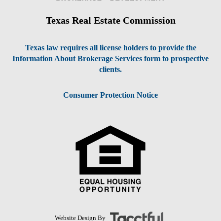
Texas Real Estate Commission
Texas law requires all license holders to provide the
Information About Brokerage Services form to prospective
clients.
Consumer Protection Notice
Website Design By