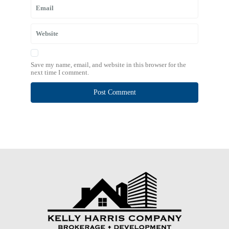
Save my name, email, and website in this browser for the
next time I comment.