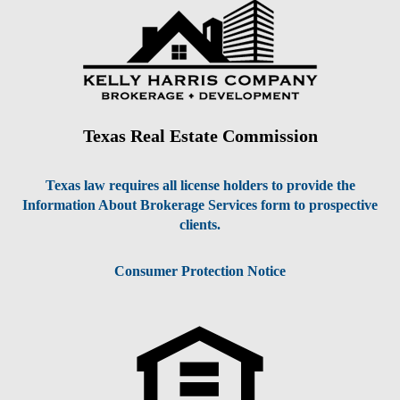
Texas Real Estate Commission
Texas law requires all license holders to provide the
Information About Brokerage Services form to prospective
clients.
Consumer Protection Notice