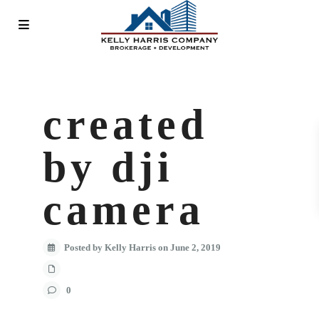
created
by dji
camera
Posted by Kelly Harris on June 2, 2019
0