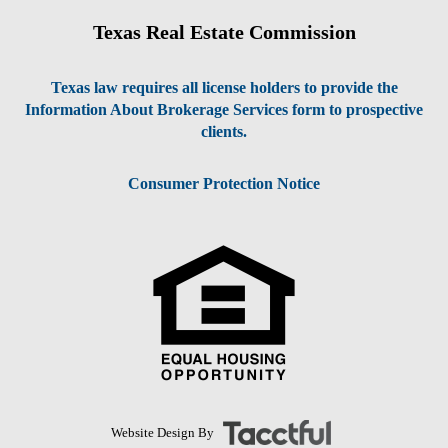
Texas Real Estate Commission
Texas law requires all license holders to provide the
Information About Brokerage Services form to prospective
clients.
Consumer Protection Notice
Website Design By