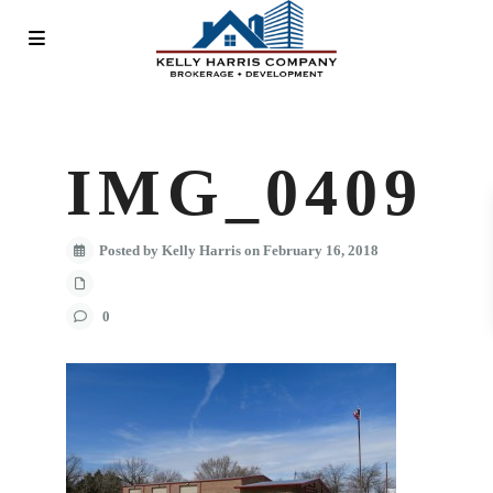
IMG_0409
Posted by Kelly Harris on February 16, 2018
0