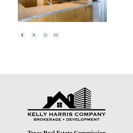
Texas Real Estate Commission