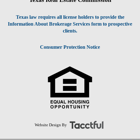
Texas law requires all license holders to provide the
Information About Brokerage Services form to prospective
clients.
Consumer Protection Notice
Website Design By