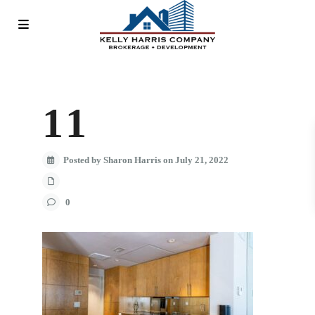
11
Posted by Sharon Harris on July 21, 2022
0