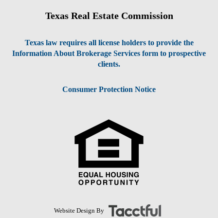
Texas Real Estate Commission
Texas law requires all license holders to provide the
Information About Brokerage Services form to prospective
clients.
Consumer Protection Notice
Website Design By