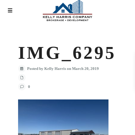
IMG_6295
Posted by Kelly Harris on March 20, 2019
0