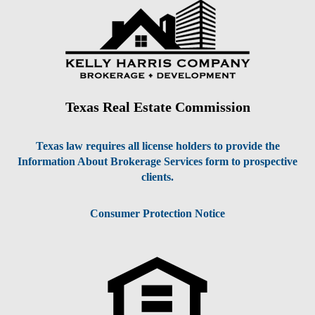
Texas Real Estate Commission
Texas law requires all license holders to provide the
Information About Brokerage Services form to prospective
clients.
Consumer Protection Notice