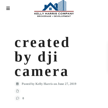
created
by dji
camera
Posted by Kelly Harris on June 27, 2019
0