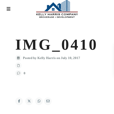
IMG_0410
Posted by Kelly Harris on July 10, 2017
0