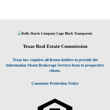
Texas Real Estate Commission
Texas law requires all license holders to provide the
Information About Brokerage Services form to prospective
clients.
Consumer Protection Notice