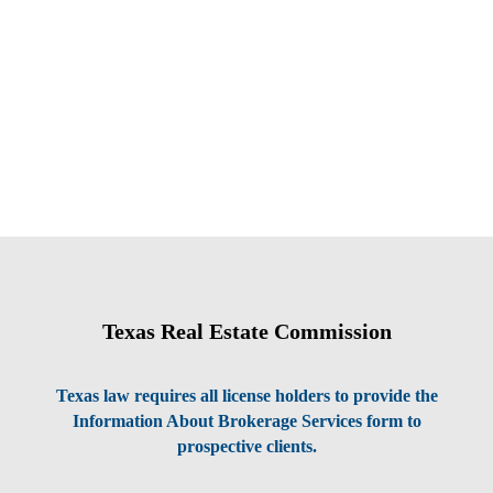
Texas Real Estate Commission
Texas law requires all license holders to provide the
Information About Brokerage Services form to
prospective clients.