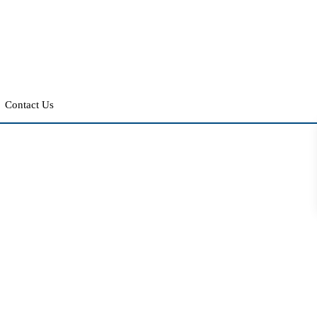
Contact Us