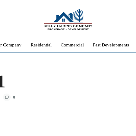
r Company
Residential
Commercial
Past Developments
1
0