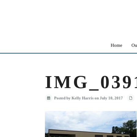
Home
Ou
IMG_039
Posted by Kelly Harris on July 10, 2017