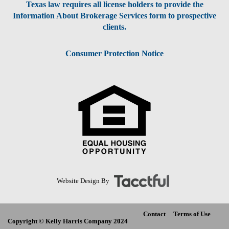
Texas law requires all license holders to provide the
Information About Brokerage Services form to prospective
clients.
Consumer Protection Notice
Website Design By
Contact
Terms of Use
Copyright © Kelly Harris Company 2024