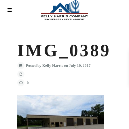
IMG_0389
Posted by Kelly Harris on July 10, 2017
0