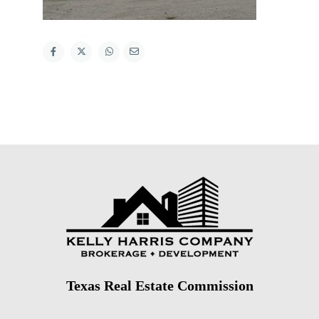
Texas Real Estate Commission