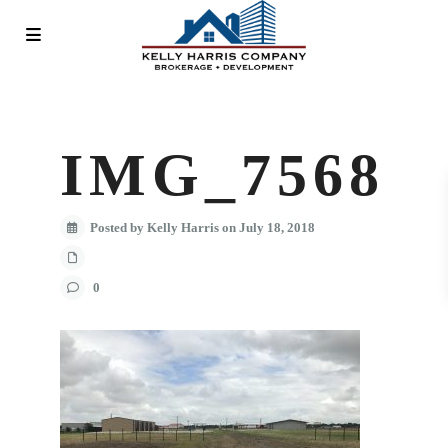
IMG_7568
Posted by Kelly Harris on July 18, 2018
0