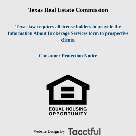
Texas Real Estate Commission
Texas law requires all license holders to provide the
Information About Brokerage Services form to prospective
clients.
Consumer Protection Notice
Website Design By