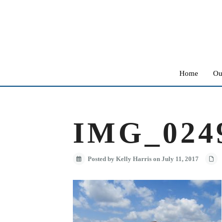
Home
Ou
IMG_024
Posted by Kelly Harris on July 11, 2017