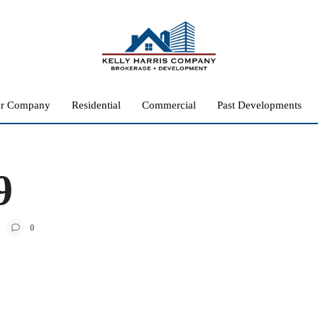
r Company
Residential
Commercial
Past Developments
9
0