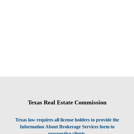
Texas Real Estate Commission
Texas law requires all license holders to provide the
Information About Brokerage Services form to
prospective clients.