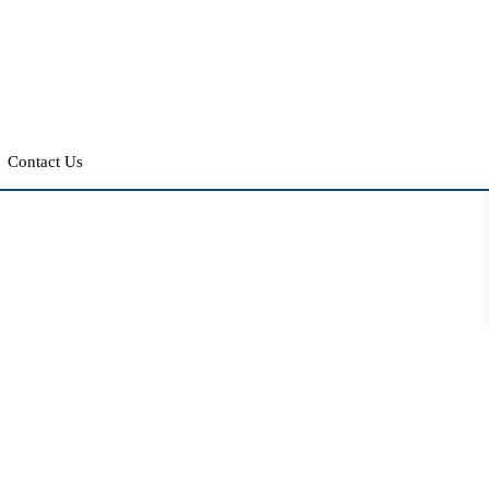
Contact Us