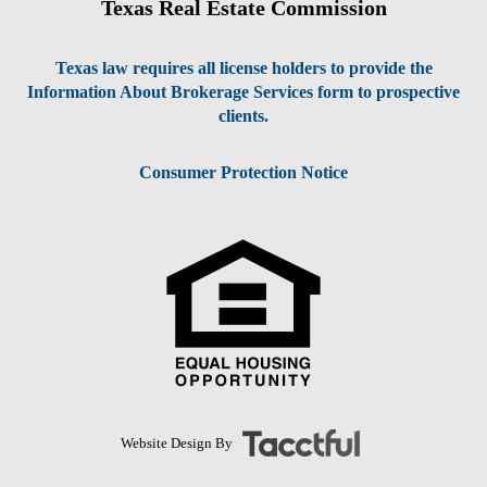
Texas Real Estate Commission
Texas law requires all license holders to provide the
Information About Brokerage Services form to prospective
clients.
Consumer Protection Notice
Website Design By