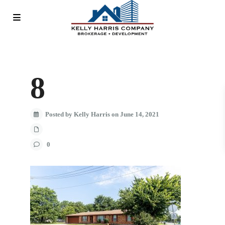
8
Posted by Kelly Harris on June 14, 2021
0