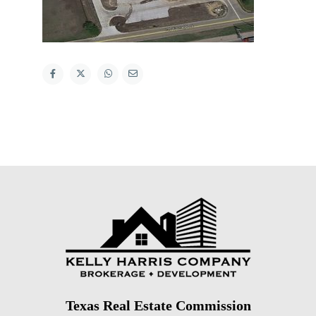
Texas Real Estate Commission