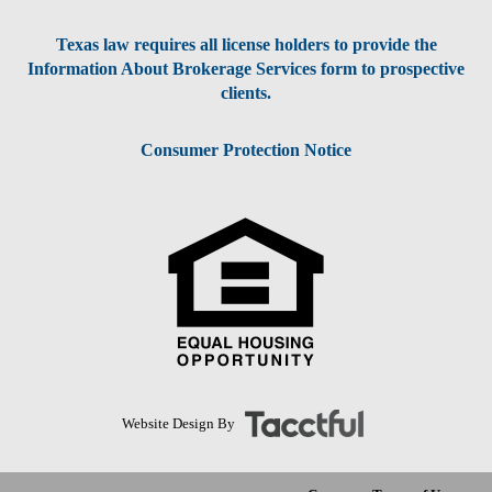
Texas law requires all license holders to provide the
Information About Brokerage Services form to prospective
clients.
Consumer Protection Notice
Website Design By