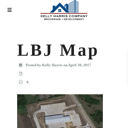
LBJ Map
Posted by Kelly Harris on April 30, 2017
0