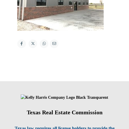
Texas Real Estate Commission
Texas law requires all license holders to provide the