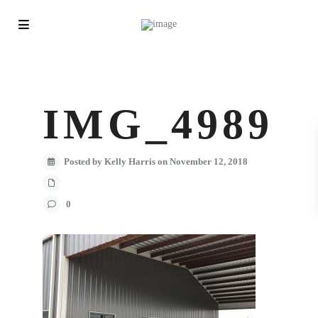
IMG_4989
Posted by Kelly Harris on November 12, 2018
0