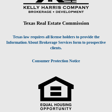
Texas Real Estate Commission
Texas law requires all license holders to provide the
Information About Brokerage Services form to prospective
clients.
Consumer Protection Notice