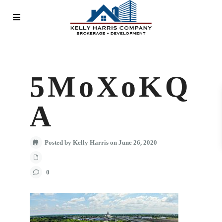
5MoXoKQ
A
Posted by Kelly Harris on June 26, 2020
0