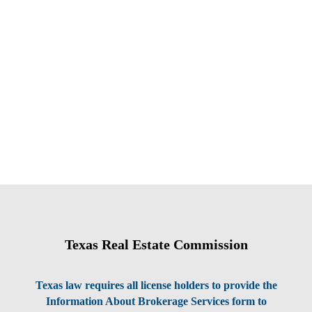
Texas Real Estate Commission
Texas law requires all license holders to provide the
Information About Brokerage Services form to