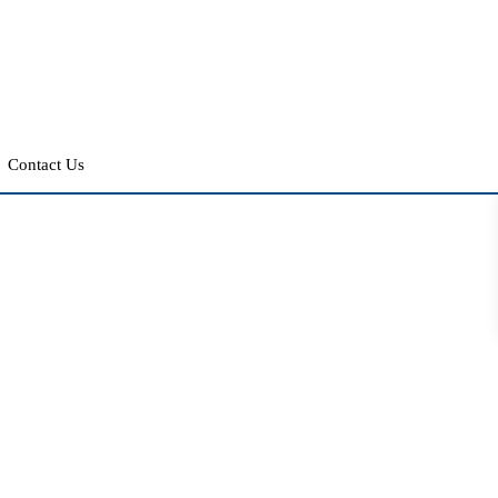
Contact Us