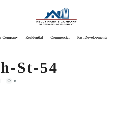
r Company
Residential
Commercial
Past Developments
h-St-54
0