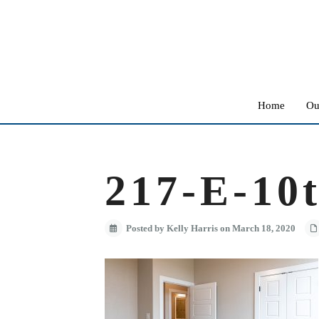
Home
Ou
217-E-10t
Posted by Kelly Harris on March 18, 2020