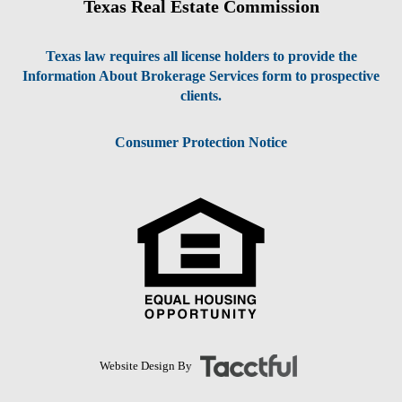
Texas Real Estate Commission
Texas law requires all license holders to provide the
Information About Brokerage Services form to prospective
clients.
Consumer Protection Notice
Website Design By