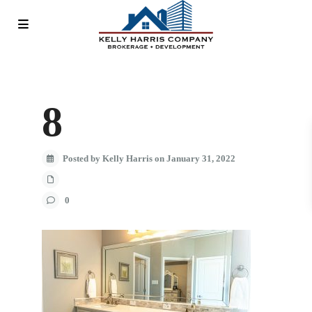
8
Posted by Kelly Harris on January 31, 2022
0