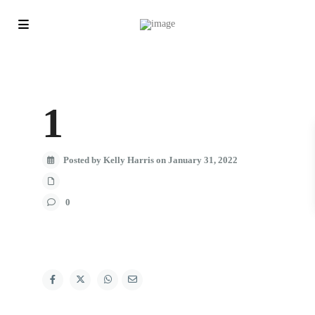
1
Posted by Kelly Harris on January 31, 2022
0