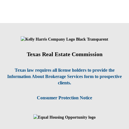
Texas Real Estate Commission
Texas law requires all license holders to provide the
Information About Brokerage Services form to prospective
clients.
Consumer Protection Notice