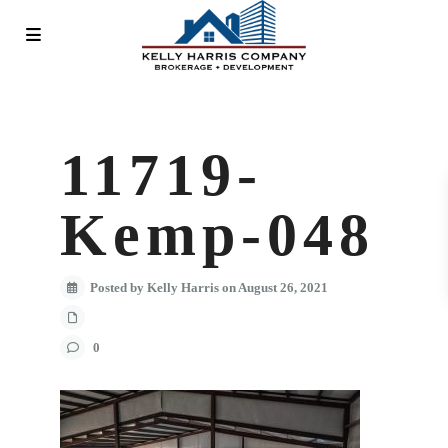
11719-
Kemp-048
Posted by Kelly Harris on August 26, 2021
0