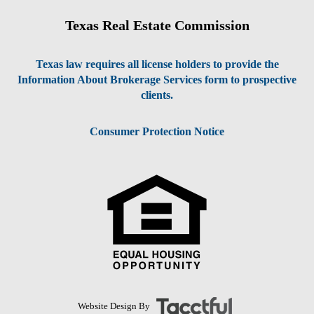
Texas Real Estate Commission
Texas law requires all license holders to provide the
Information About Brokerage Services form to prospective
clients.
Consumer Protection Notice
Website Design By