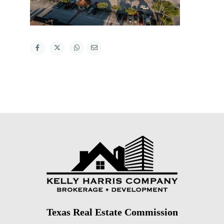
Texas Real Estate Commission