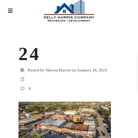
24
Posted by Sharon Harris on January 26, 2023
0