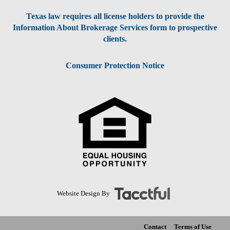
Texas law requires all license holders to provide the
Information About Brokerage Services form to prospective
clients.
Consumer Protection Notice
Website Design By
Contact
Terms of Use