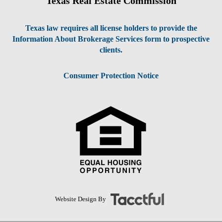
Texas Real Estate Commission
Texas law requires all license holders to provide the
Information About Brokerage Services form to prospective
clients.
Consumer Protection Notice
Website Design By