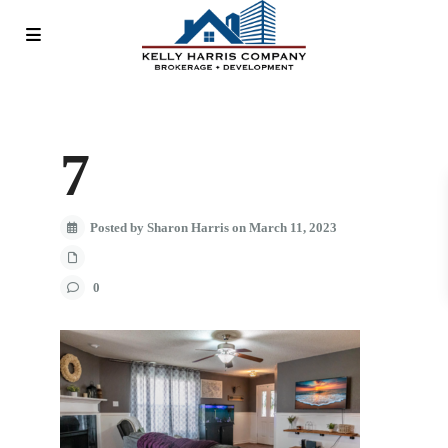
7
Posted by Sharon Harris on March 11, 2023
0