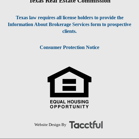
Texas Real Estate Commission
Texas law requires all license holders to provide the
Information About Brokerage Services form to prospective
clients.
Consumer Protection Notice
Website Design By