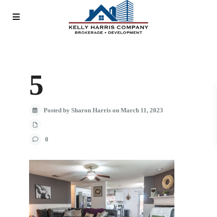
5
Posted by Sharon Harris on March 11, 2023
0