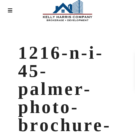
1216-n-i-
45-
palmer-
photo-
brochure-