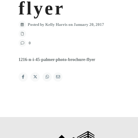
flyer
Posted by Kelly Harris on January 20, 2017
0
1216-n-i-45-palmer-photo-brochure-flyer