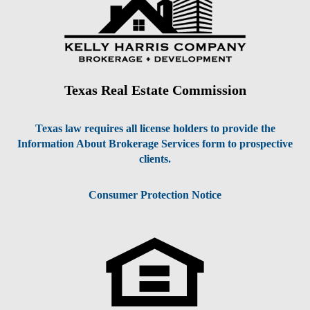
Texas Real Estate Commission
Texas law requires all license holders to provide the
Information About Brokerage Services form to prospective
clients.
Consumer Protection Notice