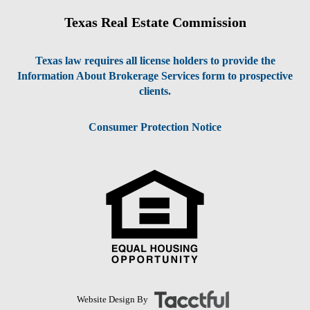
Texas Real Estate Commission
Texas law requires all license holders to provide the
Information About Brokerage Services form to prospective
clients.
Consumer Protection Notice
Website Design By