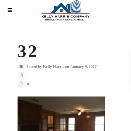
32
Posted by Kelly Harris on January 9, 2017
0